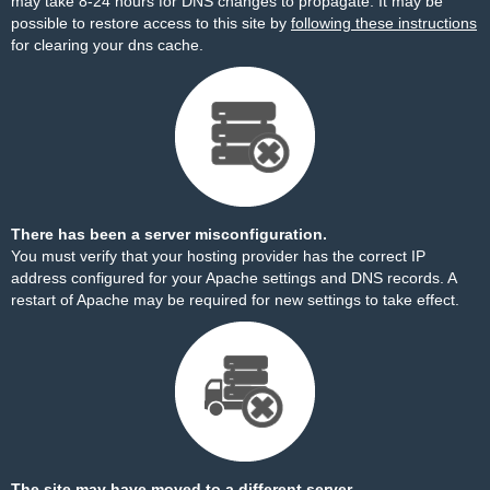
may take 8-24 hours for DNS changes to propagate. It may be
possible to restore access to this site by
following these instructions
for clearing your dns cache.
There has been a server misconfiguration.
You must verify that your hosting provider has the correct IP
address configured for your Apache settings and DNS records. A
restart of Apache may be required for new settings to take effect.
The site may have moved to a different server.