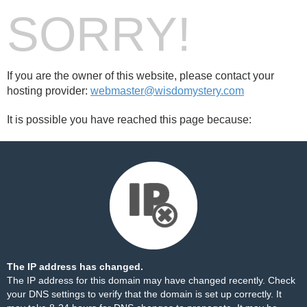
SORRY!
If you are the owner of this website, please contact your
hosting provider:
webmaster@wisdomystery.com
It is possible you have reached this page because:
The IP address has changed.
The IP address for this domain may have changed recently. Check
your DNS settings to verify that the domain is set up correctly. It